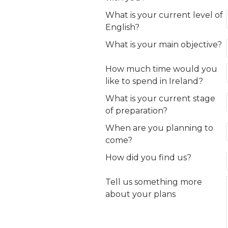
What is your current level of
English?
What is your main objective?
How much time would you
like to spend in Ireland?
What is your current stage
of preparation?
When are you planning to
come?
How did you find us?
Tell us something more
about your plans