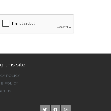
g this site
CY POLICY
E POLICY
CT US