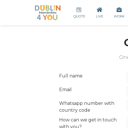
QUOTE
LIVE
WORK
One
Full name
Email
Whatsapp number with
country code
How can we get in touch
with you?