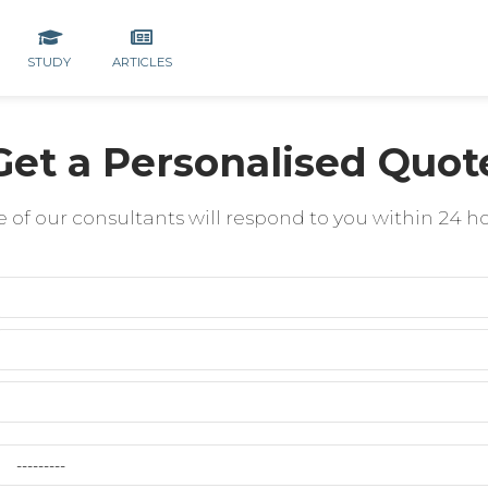
STUDY
ARTICLES
Get a Personalised Quot
 of our consultants will respond to you within 24 h