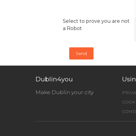
Select to prove you are not
a Robot
Dublin4you
Usin
Make Dublin your city
PRIVA
COOKI
CONTA