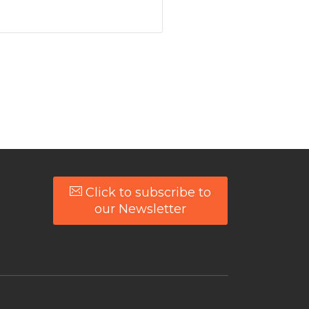
Click to subscribe to
our Newsletter