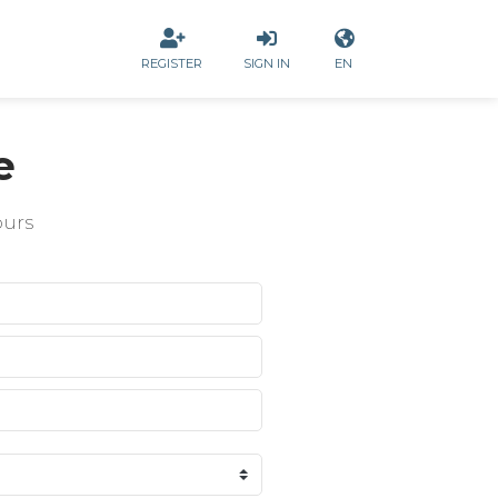
REGISTER
SIGN IN
EN
e
ours