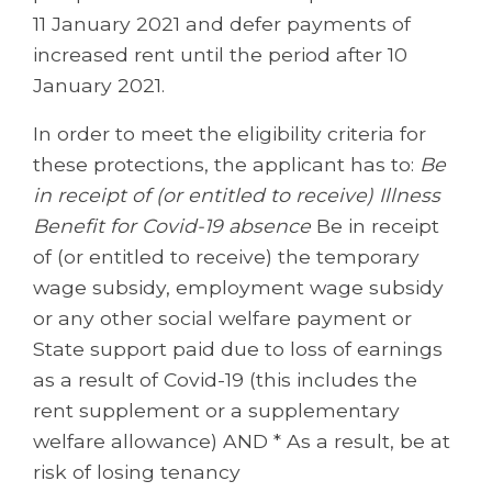
11 January 2021 and defer payments of
increased rent until the period after 10
January 2021.
In order to meet the eligibility criteria for
these protections, the applicant has to:
Be
in receipt of (or entitled to receive) Illness
Benefit for Covid-19 absence
Be in receipt
of (or entitled to receive) the temporary
wage subsidy, employment wage subsidy
or any other social welfare payment or
State support paid due to loss of earnings
as a result of Covid-19 (this includes the
rent supplement or a supplementary
welfare allowance) AND * As a result, be at
risk of losing tenancy