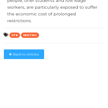
people, offer students and low wage
workers, are particularly exposed to suffer
the economic cost of prolonged
restrictions.
RTB
RENTING
Back to Articles