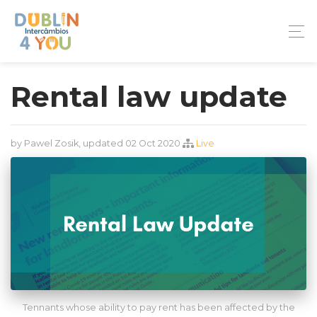
Rental law update
by Pawel Zosik, updated 02 Oct 2020
Live
Tennants whose ability to pay rent has been affected by the