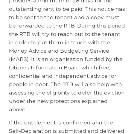
provides a minimum of 28 days for the
outstanding rent to be paid. This notice has
to be sent to the tenant and a copy must
be forwarded to the RTB. During this period
the RTB will try to reach out to the tenant
in order to put them in touch with the
Money Advice and Budgeting Service
(MABS). It is an organisation funded by the
Citizens Information Board which free,
confidential and independent advice for
people in debt. The RTB will also help with
assessing the eligibility to defer the eviction
under the new protections explained
above.
If the entitlement is confirmed and the
Self-Declaration is submitted and delivered