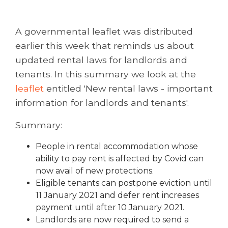
A governmental leaflet was distributed
earlier this week that reminds us about
updated rental laws for landlords and
tenants. In this summary we look at the
leaflet
entitled 'New rental laws - important
information for landlords and tenants'.
Summary:
People in rental accommodation whose
ability to pay rent is affected by Covid can
now avail of new protections.
Eligible tenants can postpone eviction until
11 January 2021 and defer rent increases
payment until after 10 January 2021.
Landlords are now required to send a