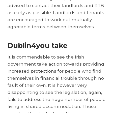
advised to contact their landlords and RTB
as early as possible. Landlords and tenants
are encouraged to work out mutually
agreeable terms between themselves.
Dublin4you take
It is commendable to see the Irish
government take action towards providing
increased protections for people who find
themselves in financial trouble through no
fault of their own. It is however very
disappointing to see the legislation, again,
fails to address the huge number of people
living in shared accommodation. Those