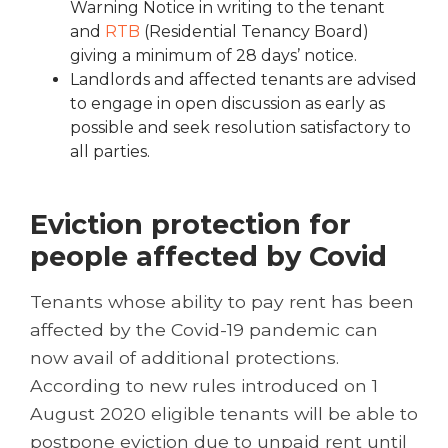
Warning Notice in writing to the tenant
and
RTB
(Residential Tenancy Board)
giving a minimum of 28 days’ notice.
Landlords and affected tenants are advised
to engage in open discussion as early as
possible and seek resolution satisfactory to
all parties.
Eviction protection for
people affected by Covid
Tenants whose ability to pay rent has been
affected by the Covid-19 pandemic can
now avail of additional protections.
According to new rules introduced on 1
August 2020 eligible tenants will be able to
postpone eviction due to unpaid rent until