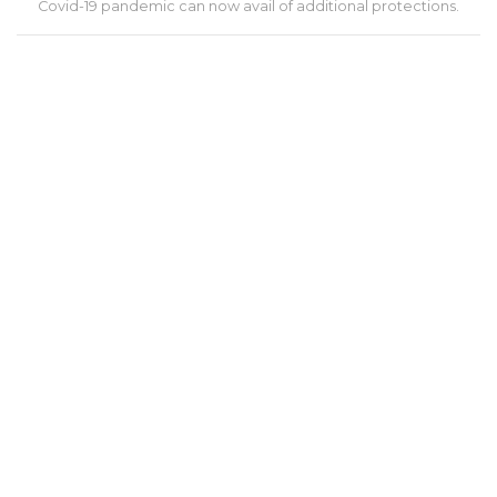
Covid-19 pandemic can now avail of additional protections.