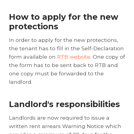
How to apply for the new
protections
In order to apply for the new protections,
the tenant has to fill in the Self-Declaration
form available on
RTB website
. One copy of
the form has to be sent back to RTB and
one copy must be forwarded to the
landlord.
Landlord's responsibilities
Landlords are now required to issue a
written rent arrears Warning Notice which