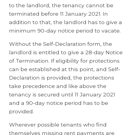
to the landlord, the tenancy cannot be
terminated before 11 January 2021. In
addition to that, the landlord has to give a
minimum 90-day notice period to vacate.
Without the Self-Declaration form, the
landlord is entitled to give a 28-day Notice
of Termination. If eligibility for protections
can be established at this point, and Self-
Declaration is provided, the protections
take precedence and like above the
tenancy is secured until 11 January 2021
and a 90-day notice period has to be
provided.
Wherever possible tenants who find
themselves missing rent payments are