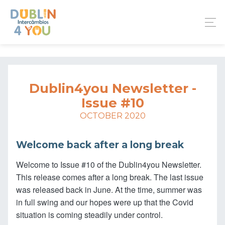
Dublin4you Newsletter -
Issue #10
OCTOBER 2020
Welcome back after a long break
Welcome to Issue #10 of the Dublin4you Newsletter.
This release comes after a long break. The last issue
was released back in June. At the time, summer was
in full swing and our hopes were up that the Covid
situation is coming steadily under control.