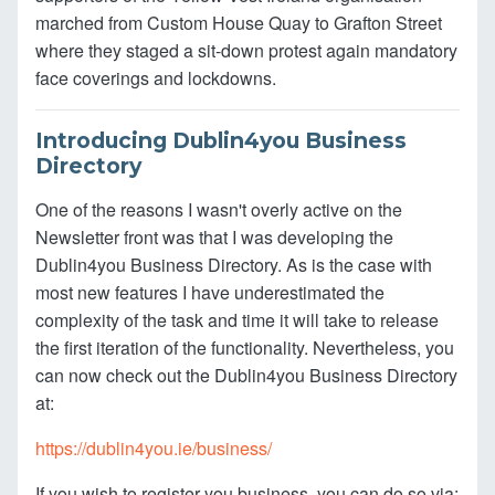
marched from Custom House Quay to Grafton Street
where they staged a sit-down protest again mandatory
face coverings and lockdowns.
Introducing Dublin4you Business
Directory
One of the reasons I wasn't overly active on the
Newsletter front was that I was developing the
Dublin4you Business Directory. As is the case with
most new features I have underestimated the
complexity of the task and time it will take to release
the first iteration of the functionality. Nevertheless, you
can now check out the Dublin4you Business Directory
at:
https://dublin4you.ie/business/
If you wish to register you business, you can do so via: