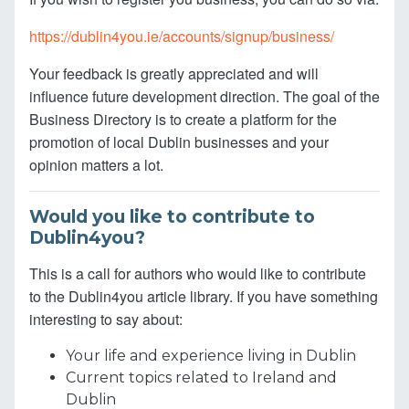
https://dublin4you.ie/accounts/signup/business/
Your feedback is greatly appreciated and will
influence future development direction. The goal of the
Business Directory is to create a platform for the
promotion of local Dublin businesses and your
opinion matters a lot.
Would you like to contribute to
Dublin4you?
This is a call for authors who would like to contribute
to the Dublin4you article library. If you have something
interesting to say about:
Your life and experience living in Dublin
Current topics related to Ireland and
Dublin