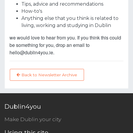
Tips, advice and recommendations
How-to's
Anything else that you think is related to
living, working and studying in Dublin
we would love to hear from you. If you think this could
be something for you, drop an email to
hello@dublin4you.ie.
Back to Newsletter Archive
Dublin4you
Make Dublin your city
Using this site