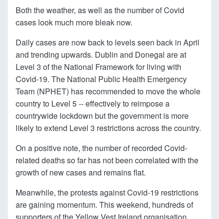
Both the weather, as well as the number of Covid
cases look much more bleak now.
Daily cases are now back to levels seen back in April
and trending upwards. Dublin and Donegal are at
Level 3 of the National Framework for living with
Covid-19. The National Public Health Emergency
Team (NPHET) has recommended to move the whole
country to Level 5 -- effectively to reimpose a
countrywide lockdown but the government is more
likely to extend Level 3 restrictions across the country.
On a positive note, the number of recorded Covid-
related deaths so far has not been correlated with the
growth of new cases and remains flat.
Meanwhile, the protests against Covid-19 restrictions
are gaining momentum. This weekend, hundreds of
supporters of the Yellow Vest Ireland organisation