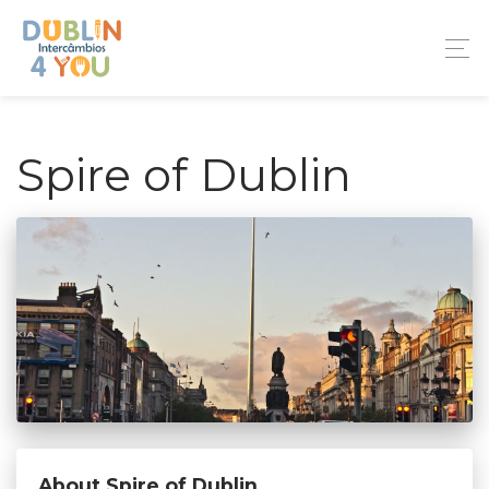
Spire of Dublin
About Spire of Dublin