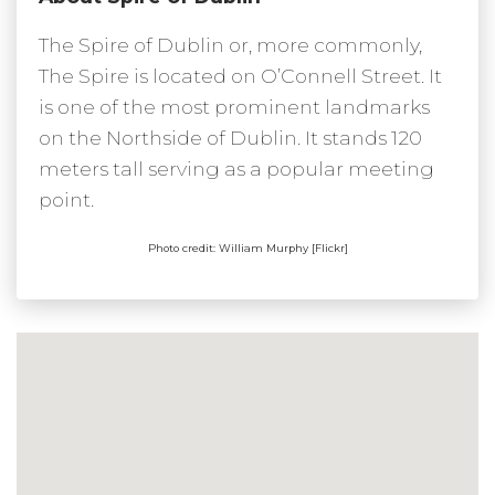
The Spire of Dublin or, more commonly,
The Spire is located on O’Connell Street. It
is one of the most prominent landmarks
on the Northside of Dublin. It stands 120
meters tall serving as a popular meeting
point.
Photo credit: William Murphy [Flickr]