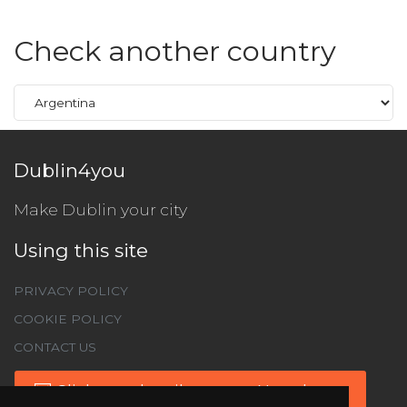
Check another country
Dublin4you
Make Dublin your city
Using this site
PRIVACY POLICY
COOKIE POLICY
CONTACT US
Click to subscribe to our Newsletter