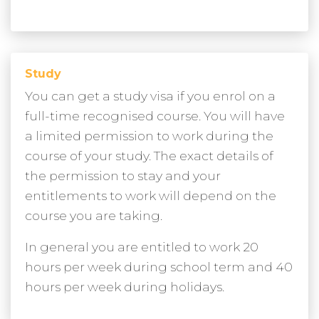
Study
You can get a study visa if you enrol on a
full-time recognised course. You will have
a limited permission to work during the
course of your study. The exact details of
the permission to stay and your
entitlements to work will depend on the
course you are taking.
In general you are entitled to work 20
hours per week during school term and 40
hours per week during holidays.