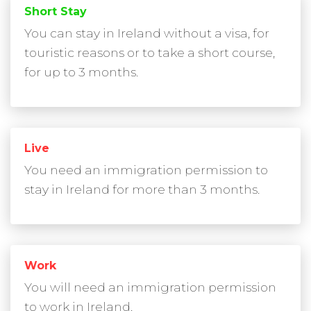
Short Stay
You can stay in Ireland without a visa, for
touristic reasons or to take a short course,
for up to 3 months.
Live
You need an immigration permission to
stay in Ireland for more than 3 months.
Work
You will need an immigration permission
to work in Ireland.