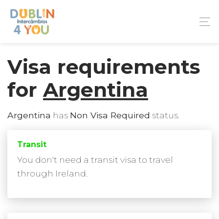
Visa requirements
for
Argentina
Argentina
has
Non Visa Required
status.
Transit
You don't need a transit visa to travel
through Ireland.