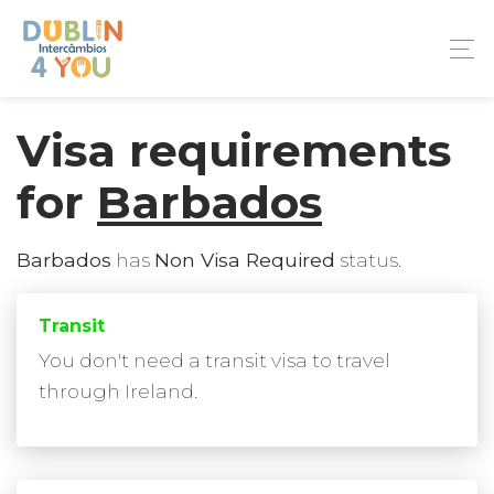
Visa requirements
for
Barbados
Barbados
has
Non Visa Required
status.
Transit
You don't need a transit visa to travel
through Ireland.