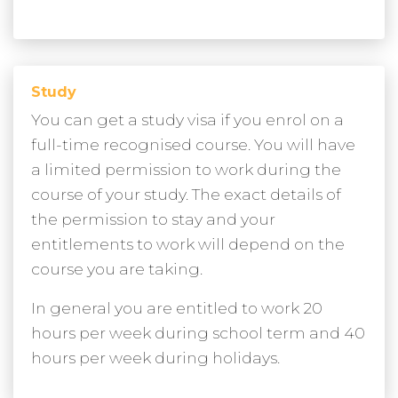
Study
You can get a study visa if you enrol on a
full-time recognised course. You will have
a limited permission to work during the
course of your study. The exact details of
the permission to stay and your
entitlements to work will depend on the
course you are taking.
In general you are entitled to work 20
hours per week during school term and 40
hours per week during holidays.