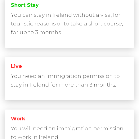
Short Stay
You can stay in Ireland without a visa, for
touristic reasons or to take a short course,
for up to 3 months.
Live
You need an immigration permission to
stay in Ireland for more than 3 months.
Work
You will need an immigration permission
to work in Ireland.