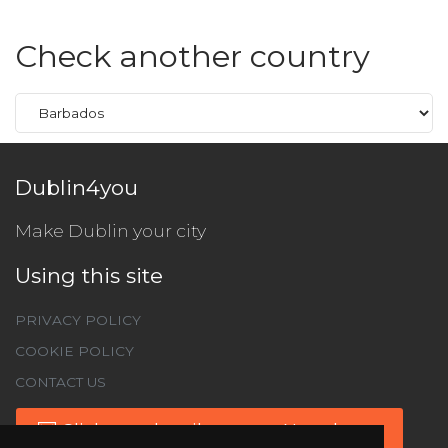
Check another country
Dublin4you
Make Dublin your city
Using this site
PRIVACY POLICY
COOKIE POLICY
CONTACT US
Click to subscribe to our Newsletter