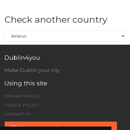
Check another country
Dublin4you
Make Dublin your city
Using this site
PRIVACY POLICY
COOKIE POLICY
CONTACT US
Click to subscribe to our Newsletter