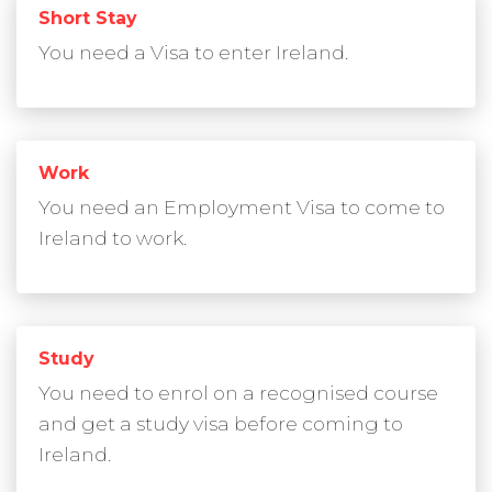
Short Stay
You need a Visa to enter Ireland.
Work
You need an Employment Visa to come to
Ireland to work.
Study
You need to enrol on a recognised course
and get a study visa before coming to
Ireland.