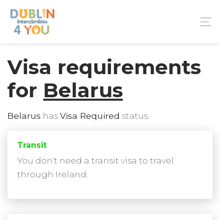
Visa requirements
for
Belarus
Belarus
has
Visa Required
status.
Transit
You don't need a transit visa to travel
through Ireland.