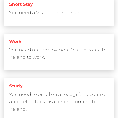
Short Stay
You need a Visa to enter Ireland.
Work
You need an Employment Visa to come to
Ireland to work.
Study
You need to enrol on a recognised course
and get a study visa before coming to
Ireland.