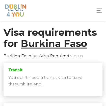
Visa requirements
for
Burkina Faso
Burkina Faso
has
Visa Required
status.
Transit
You don't need a transit visa to travel
through Ireland.