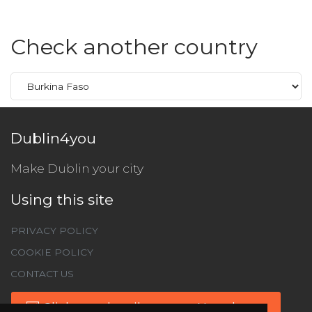
Check another country
Dublin4you
Make Dublin your city
Using this site
PRIVACY POLICY
COOKIE POLICY
CONTACT US
Click to subscribe to our Newsletter