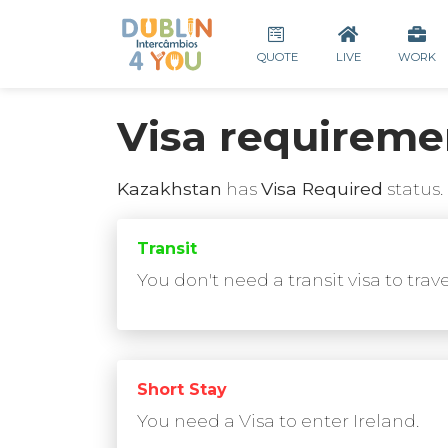
QUOTE
LIVE
WORK
Visa requireme
Kazakhstan
has
Visa Required
status.
Transit
You don't need a transit visa to trav
Short Stay
You need a Visa to enter Ireland.