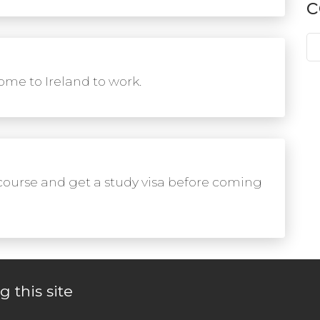
c
me to Ireland to work.
course and get a study visa before coming
g this site