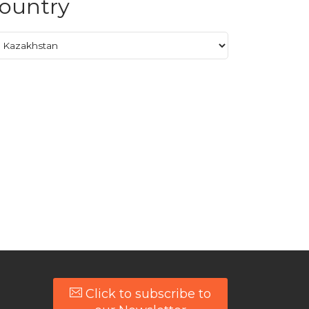
ountry
Click to subscribe to