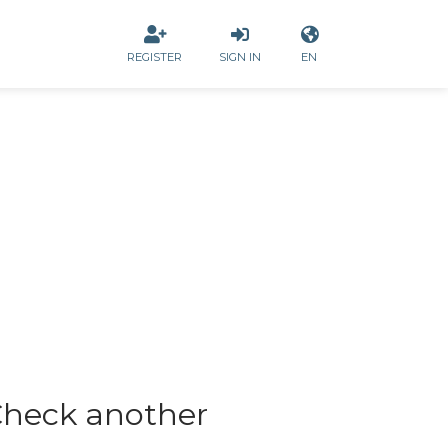
REGISTER
SIGN IN
EN
heck another