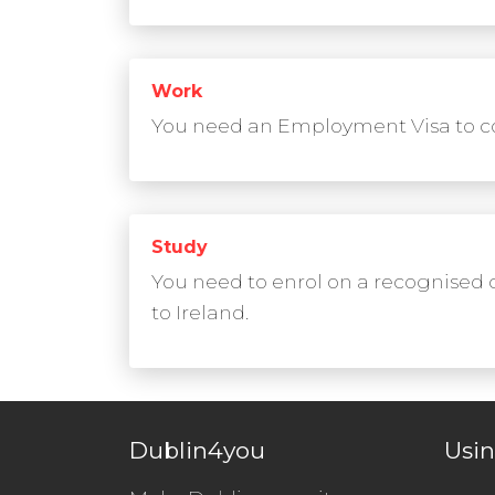
Work
You need an Employment Visa to co
Study
You need to enrol on a recognised 
to Ireland.
Dublin4you
Usin