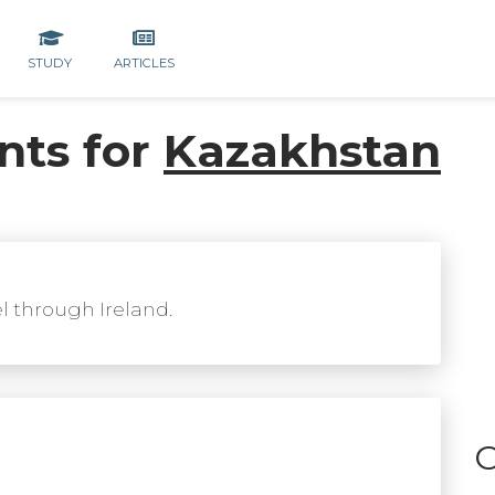
STUDY
ARTICLES
nts for
Kazakhstan
el through Ireland.
C