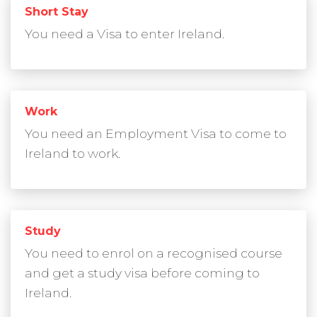
Short Stay
You need a Visa to enter Ireland.
Work
You need an Employment Visa to come to
Ireland to work.
Study
You need to enrol on a recognised course
and get a study visa before coming to
Ireland.