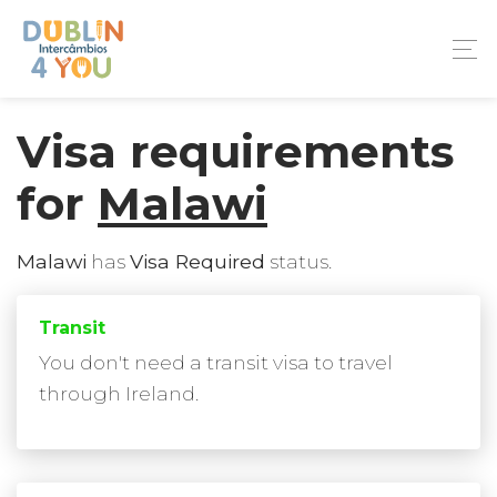
Visa requirements
for
Malawi
Malawi
has
Visa Required
status.
Transit
You don't need a transit visa to travel
through Ireland.