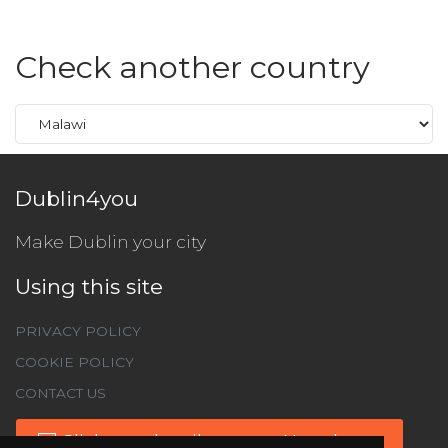
Check another country
Dublin4you
Make Dublin your city
Using this site
PRIVACY POLICY
COOKIE POLICY
CONTACT US
Click to subscribe to our Newsletter