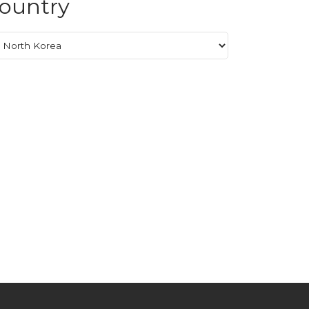
ountry