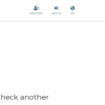
REGISTER
SIGN IN
EN
heck another