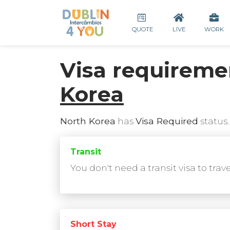
QUOTE
LIVE
WORK
Visa requireme
Korea
North Korea
has
Visa Required
status.
Transit
You don't need a transit visa to trav
Short Stay