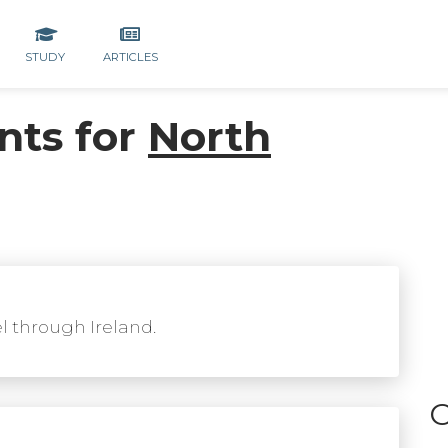
STUDY
ARTICLES
nts for
North
el through Ireland.
C