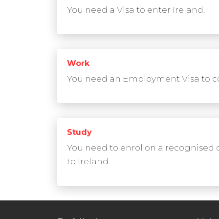
You need a Visa to enter Ireland.
Work
You need an Employment Visa to co
Study
You need to enrol on a recognised 
to Ireland.