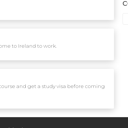
c
me to Ireland to work.
course and get a study visa before coming