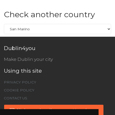
Check another country
Dublin4you
Make Dublin your city
Using this site
PRIVACY POLICY
COOKIE POLICY
CONTACT US
Click to subscribe to our Newsletter