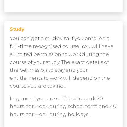
Study
You can get a study visa if you enrol on a
full-time recognised course. You will have
a limited permission to work during the
course of your study. The exact details of
the permission to stay and your
entitlements to work will depend on the
course you are taking.
In general you are entitled to work 20
hours per week during school term and 40
hours per week during holidays.