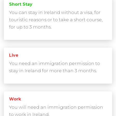
Short Stay
You can stay in Ireland without a visa, for
touristic reasons or to take a short course,
for up to 3 months.
Live
You need an immigration permission to
stay in Ireland for more than 3 months.
Work
You will need an immigration permission
to work in Ireland.