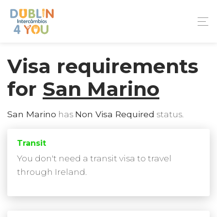
Visa requirements
for
San Marino
San Marino
has
Non Visa Required
status.
Transit
You don't need a transit visa to travel
through Ireland.