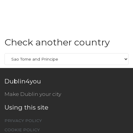
Check another country
Dublin4you
Make Dublin your city
Using this site
PRIVACY POLICY
COOKIE POLICY