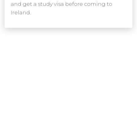
and get a study visa before coming to
Ireland.