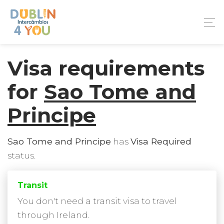
Visa requirements
for
Sao Tome and
Principe
Sao Tome and Principe
has
Visa Required
status.
Transit
You don't need a transit visa to travel
through Ireland.