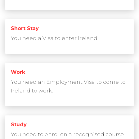
Short Stay
You need a Visa to enter Ireland.
Work
You need an Employment Visa to come to
Ireland to work.
Study
You need to enrol on a recognised course