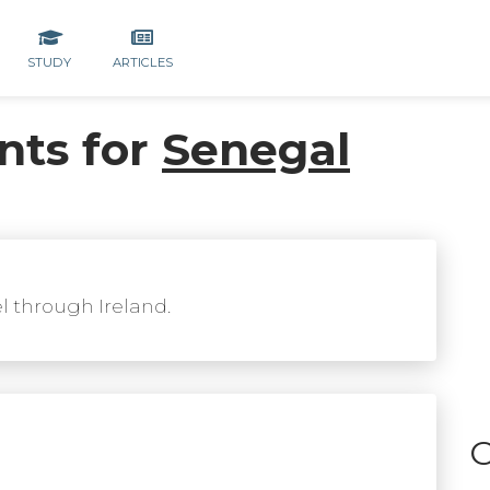
STUDY
ARTICLES
nts for
Senegal
el through Ireland.
C