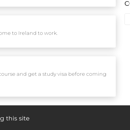
c
me to Ireland to work.
course and get a study visa before coming
g this site