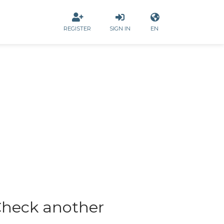
REGISTER
SIGN IN
EN
heck another