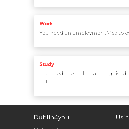
Work
You need an Employment Visa to co
Study
You need to enrol on a recognised 
to Ireland.
Dublin4you
Usin