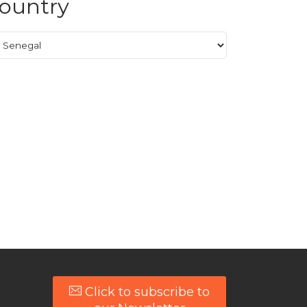
ountry
Click to subscribe to