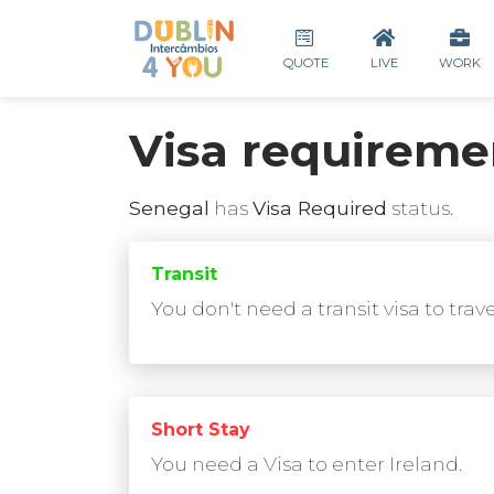
QUOTE
LIVE
WORK
Visa requireme
Senegal
has
Visa Required
status.
Transit
You don't need a transit visa to trav
Short Stay
You need a Visa to enter Ireland.