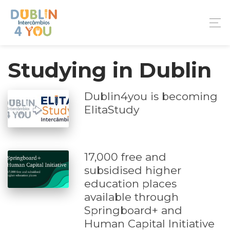
Studying in Dublin
Dublin4you is becoming
ElitaStudy
17,000 free and
subsidised higher
education places
available through
Springboard+ and
Human Capital Initiative