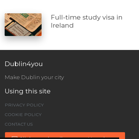
Full-time study visa in
Ireland
Dublin4you
Make Dublin your city
Using this site
PRIVACY POLICY
COOKIE POLICY
CONTACT US