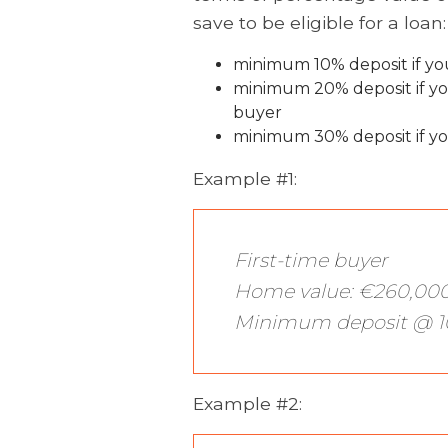
save to be eligible for a loan:
minimum 10% deposit if you
minimum 20% deposit if yo
buyer
minimum 30% deposit if yo
Example #1:
First-time buyer
Home value: €260,00
Minimum deposit @ 1
Example #2: