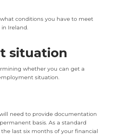
re what conditions you have to meet
in Ireland.
 situation
rmining whether you can get a
 employment situation.
 will need to provide documentation
permanent basis. As a standard
 the last six months of your financial