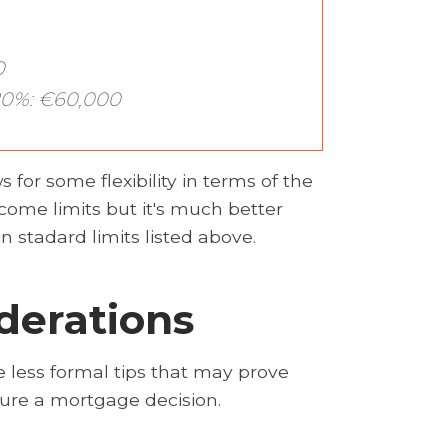
0
0%: €60,000
 for some flexibility in terms of the
come limits but it's much better
n stadard limits listed above.
derations
 less formal tips that may prove
ecure a mortgage decision.