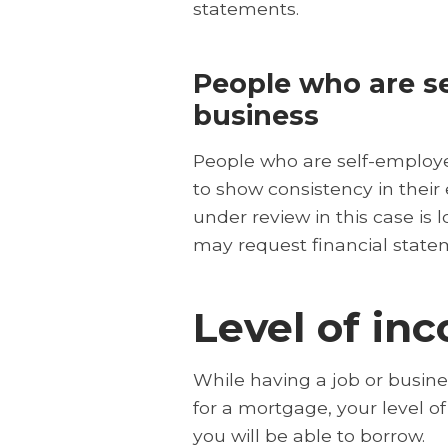
statements.
People who are se
business
People who are self-employe
to show consistency in their
under review in this case is 
may request financial state
Level of in
While having a job or busines
for a mortgage, your level 
you will be able to borrow.