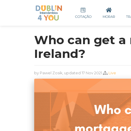
COTAÇÃO
MORAR
TR
Who can get a 
Ireland?
by Pawel Zosik, updated 17 Nov 2021
Live