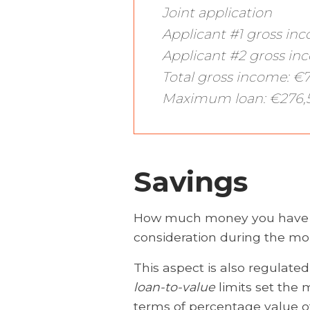
Joint application
Applicant #1 gross in
Applicant #2 gross in
Total gross income: €
Maximum loan: €276,
Savings
How much money you have sa
consideration during the mo
This aspect is also regulated
loan-to-value
limits set the
terms of percentage value o