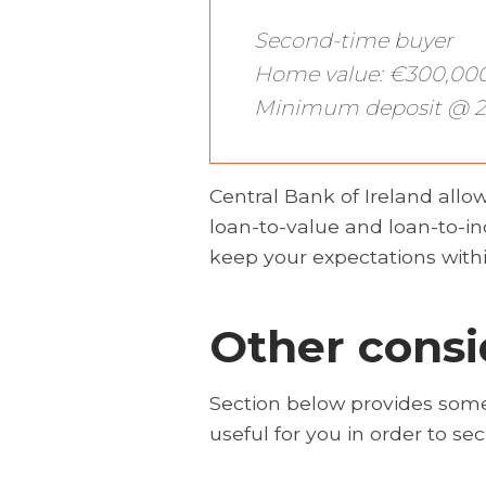
Second-time buyer
Home value: €300,00
Minimum deposit @ 2
Central Bank of Ireland allows
loan-to-value and loan-to-in
keep your expectations withi
Other consi
Section below provides some
useful for you in order to s