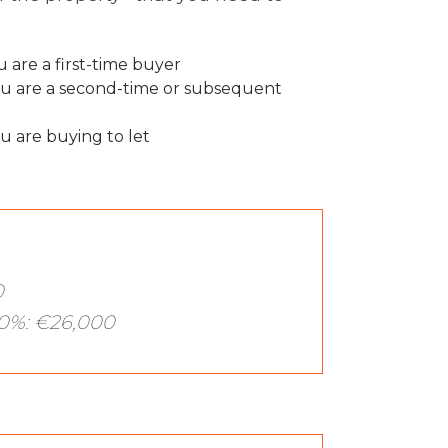
 are a first-time buyer
u are a second-time or subsequent
u are buying to let
0
0%: €26,000