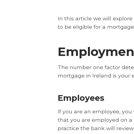
In this article we will explo
to be eligible for a mortgage 
Employment
The number one factor dete
mortgage in Ireland is your
Employees
If you are an employee, you
that you are employed on a 
practice the bank will review