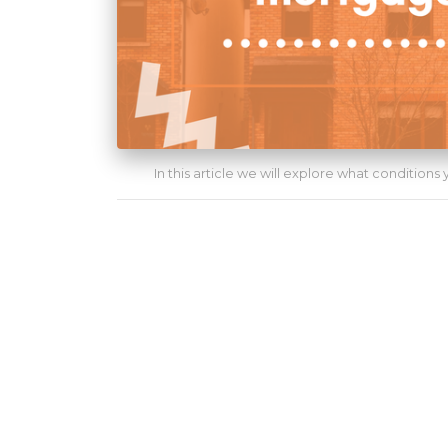
In this article we will explore what conditions