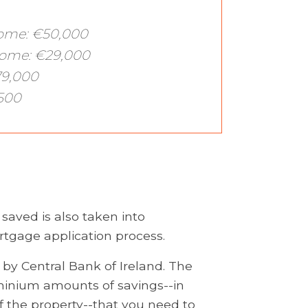
come: €50,000
come: €29,000
79,000
500
ved is also taken into
rtgage application process.
 by Central Bank of Ireland. The
 minium amounts of savings--in
f the property--that you need to