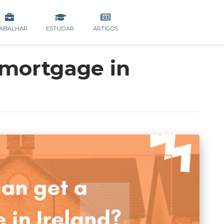
ABALHAR
ESTUDAR
ARTIGOS
mortgage in