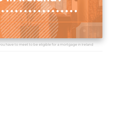
 you have to meet to be eligible for a mortgage in Ireland