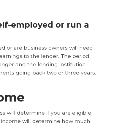
lf-employed or run a
d or are business owners will need
 earnings to the lender. The period
longer and the lending institution
ments going back two or three years.
come
s will determine if you are eligible
of income will determine how much