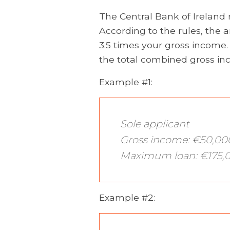
The Central Bank of Ireland
According to the rules, the
3.5 times your gross income. I
the total combined gross inc
Example #1:
Sole applicant
Gross income: €50,00
Maximum loan: €175,
Example #2: