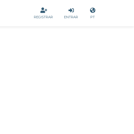
REGISTRAR
ENTRAR
PT