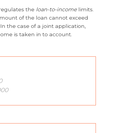
 regulates the
loan-to-income
limits.
 amount of the loan cannot exceed
n the case of a joint application,
ome is taken in to account.
0
000