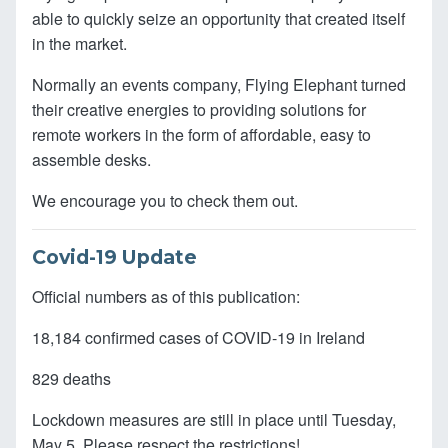
able to quickly seize an opportunity that created itself
in the market.
Normally an events company, Flying Elephant turned
their creative energies to providing solutions for
remote workers in the form of affordable, easy to
assemble desks.
We encourage you to check them out.
Covid-19 Update
Official numbers as of this publication:
18,184 confirmed cases of COVID-19 in Ireland
829 deaths
Lockdown measures are still in place until Tuesday,
May 5. Please respect the restrictions!