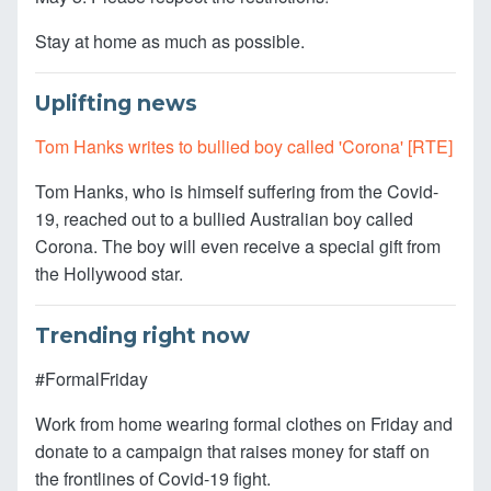
Stay at home as much as possible.
Uplifting news
Tom Hanks writes to bullied boy called 'Corona' [RTE]
Tom Hanks, who is himself suffering from the Covid-
19, reached out to a bullied Australian boy called
Corona. The boy will even receive a special gift from
the Hollywood star.
Trending right now
#FormalFriday
Work from home wearing formal clothes on Friday and
donate to a campaign that raises money for staff on
the frontlines of Covid-19 fight.