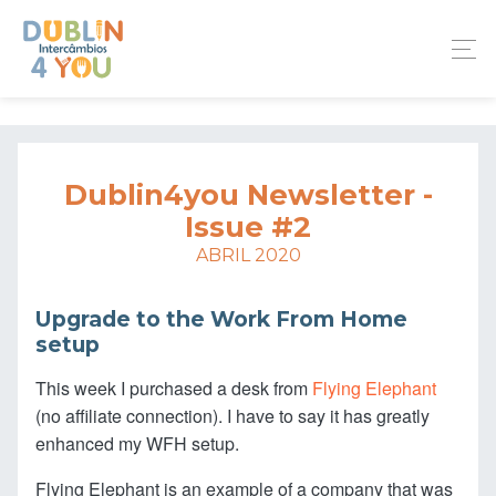
Dublin4you Newsletter -
Issue #2
ABRIL 2020
Upgrade to the Work From Home
setup
This week I purchased a desk from
Flying Elephant
(no affiliate connection). I have to say it has greatly
enhanced my WFH setup.
Flying Elephant is an example of a company that was