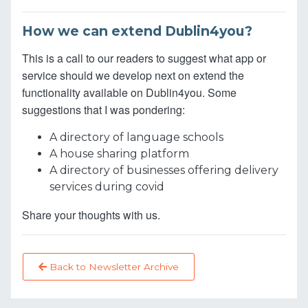
How we can extend Dublin4you?
This is a call to our readers to suggest what app or
service should we develop next on extend the
functionality available on Dublin4you. Some
suggestions that I was pondering:
A directory of language schools
A house sharing platform
A directory of businesses offering delivery
services during covid
Share your thoughts with us.
Back to Newsletter Archive