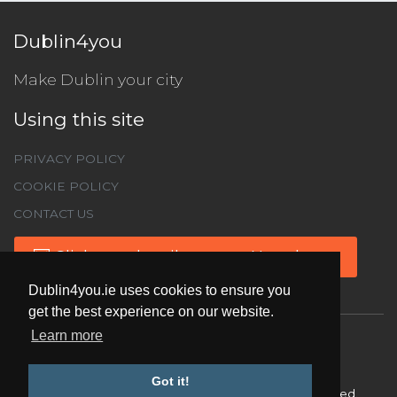
Dublin4you
Make Dublin your city
Using this site
PRIVACY POLICY
COOKIE POLICY
CONTACT US
Click to subscribe to our Newsletter
Dublin4you.ie uses cookies to ensure you
get the best experience on our website.
Learn more
Got it!
Copyright ©
2026 Dublin4you.ie All Rights Reserved.