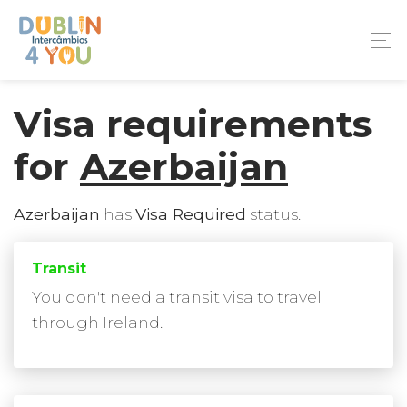
Visa requirements
for
Azerbaijan
Azerbaijan
has
Visa Required
status.
Transit
You don't need a transit visa to travel
through Ireland.