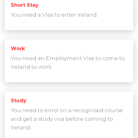
Short Stay
You need a Visa to enter Ireland.
Work
You need an Employment Visa to come to
Ireland to work.
Study
You need to enrol on a recognised course
and get a study visa before coming to
Ireland.