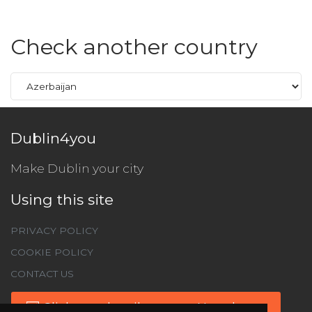
Check another country
Dublin4you
Make Dublin your city
Using this site
PRIVACY POLICY
COOKIE POLICY
CONTACT US
Click to subscribe to our Newsletter