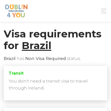
Visa requirements
for
Brazil
Brazil
has
Non Visa Required
status.
Transit
You don't need a transit visa to travel
through Ireland.