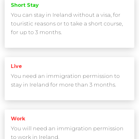
Short Stay
You can stay in Ireland without a visa, for
touristic reasons or to take a short course,
for up to 3 months.
Live
You need an immigration permission to
stay in Ireland for more than 3 months.
Work
You will need an immigration permission
to work in Ireland.