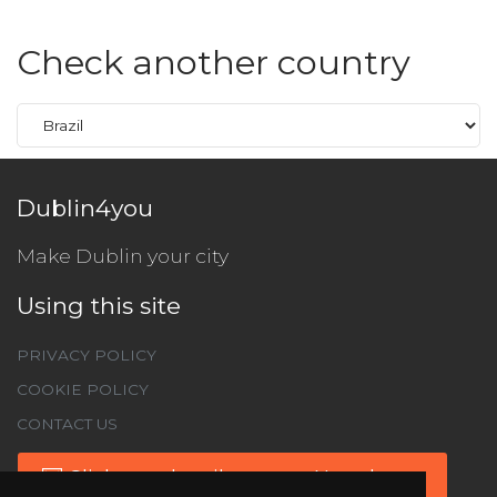
Check another country
Dublin4you
Make Dublin your city
Using this site
PRIVACY POLICY
COOKIE POLICY
CONTACT US
Click to subscribe to our Newsletter