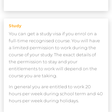
Study
You can get a study visa if you enrol on a
full-time recognised course. You will have
a limited permission to work during the
course of your study. The exact details of
the permission to stay and your
entitlements to work will depend on the
course you are taking.
In general you are entitled to work 20
hours per week during school term and 40
hours per week during holidays.