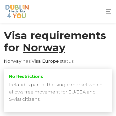
Visa requirements
for
Norway
Norway
has
Visa Europe
status.
No Restrictions
Ireland is part of the single market which
allows free movement for EU/EEA and
Swiss citizens.