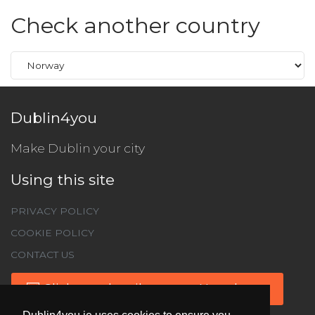
Check another country
Dublin4you
Make Dublin your city
Using this site
PRIVACY POLICY
COOKIE POLICY
CONTACT US
Click to subscribe to our Newsletter